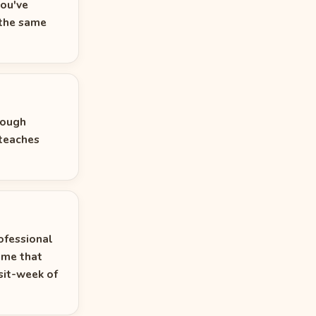
you've
 the same
rough
 teaches
rofessional
ime that
sit-week of