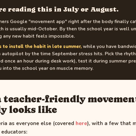
're reading this in July or August.
ers Google "movement app" right after the body finally ca
h is usually mid-October. By then the school year is well 
 any new habit feels impossible.
while you have bandwidt
s to install the habit in late summer,
 autopilot by the time September stress hits. Pick the rhy
once an hour during desk work), test it during summer pre
ou into the school year on muscle memory.
 teacher-friendly movemen
y looks like
eria as everyone else (covered
here
), with a few that 
r educators: