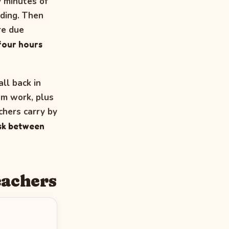
y minutes of
iding. Then
re due
 four hours
ll back in
um work, plus
hers carry by
esk between
eachers