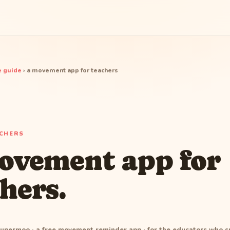
 guide
› a movement app for teachers
ACHERS
ovement app for
hers.