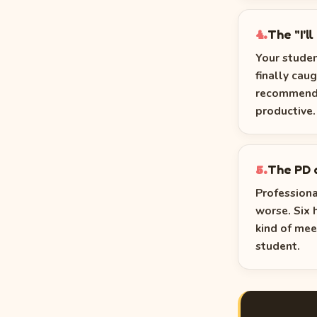
The "I'l
4.
Your studen
finally cau
recommendat
productive. 
The PD 
5.
Profession
worse. Six 
kind of mee
student.