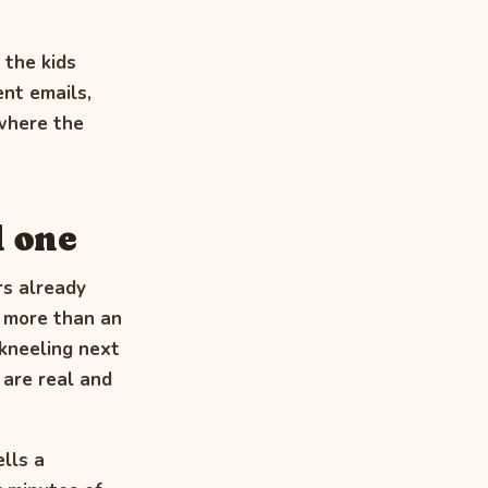
 the kids
ent emails,
 where the
l one
rs already
y more than an
 kneeling next
 are real and
lls a