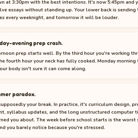
n at 3:30pm with the best intentions. It's now 5:45pm and 
ve essays without standing up. Your lower back is sending
oes every weeknight, and tomorrow it will be louder.
day-evening prep crash.
rnoon prep starts well. By the third hour you're working th
the fourth hour your neck has fully cooked. Monday morning
your body isn't sure it can come along.
mer paradox.
upposedly your break. In practice, it's curriculum design, p
t, syllabus updates, and the long unstructured computer t
ed you about. The week before school starts is the worst 
and you barely notice because you're stressed.