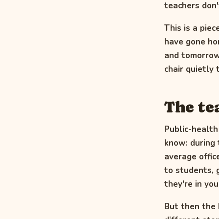
teachers don't
This is a piec
have gone hom
and tomorrow'
chair quietly
The te
Public-health
know: during 
average offic
to students, 
they're in you
But then the