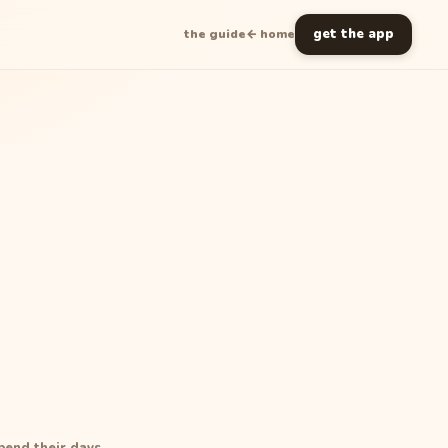
get the app
the guide
← home