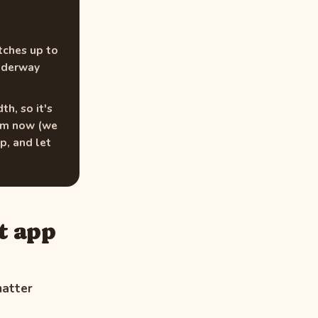
tches up to
underway
h, so it's
thm now (we
p, and let
t app
matter