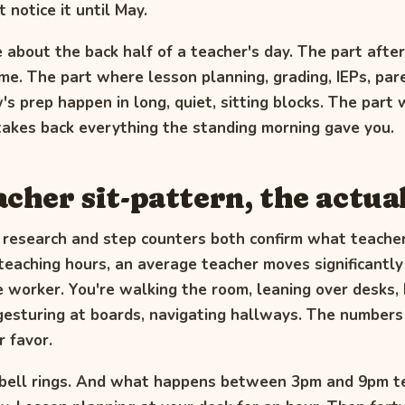
 notice it until May.
e about the back half of a teacher's day. The part after
e. The part where lesson planning, grading, IEPs, par
s prep happen in long, quiet, sitting blocks. The part
 takes back everything the standing morning gave you.
acher sit-pattern, the actua
 research and step counters both confirm what teache
teaching hours, an average teacher moves significantl
e worker. You're walking the room, leaning over desks,
gesturing at boards, navigating hallways. The numbers
r favor.
 bell rings. And what happens between 3pm and 9pm te