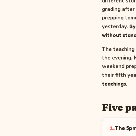
different sto
grading after
prepping tomo
yesterday.
By
without stand
The teaching 
the evening. 
weekend prep,
their fifth ye
teachings.
Five p
The 5pm
1.