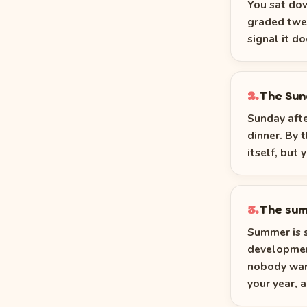
You sat dow
graded twel
signal it d
The Sun
2.
Sunday afte
dinner. By 
itself, but 
The sum
3.
Summer is s
developmen
nobody warn
your year, 