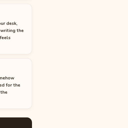
our desk,
 writing the
feels
somehow
ed for the
 the