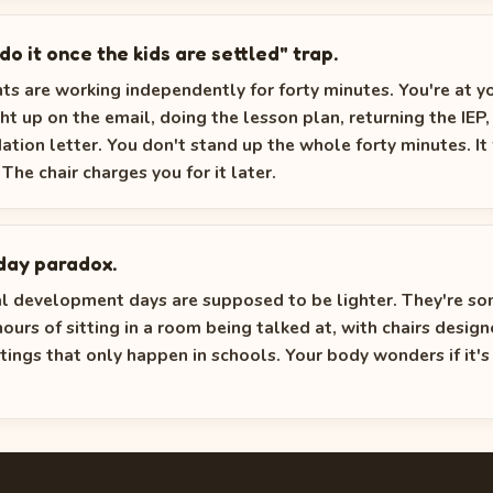
l do it once the kids are settled" trap.
ts are working independently for forty minutes. You're at y
ght up on the email, doing the lesson plan, returning the IEP,
ion letter. You don't stand up the whole forty minutes. It 
The chair charges you for it later.
day paradox.
al development days are supposed to be lighter. They're 
hours of sitting in a room being talked at, with chairs design
tings that only happen in schools. Your body wonders if it's