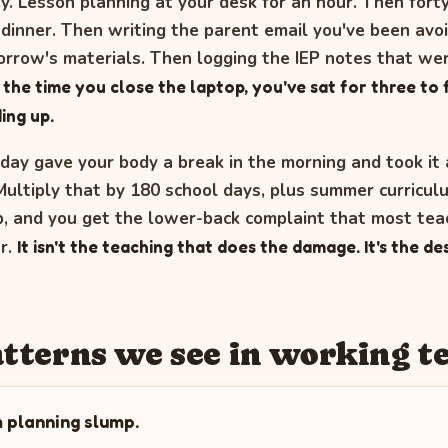
ry. Lesson planning at your desk for an hour. Then fort
 dinner. Then writing the parent email you've been avo
rrow's materials. Then logging the IEP notes that we
 the time you close the laptop, you've sat for three to
ing up.
day gave your body a break in the morning and took it a
Multiply that by 180 school days, plus summer curricul
 and you get the lower-back complaint that most teac
ar.
It isn't the teaching that does the damage. It's the d
atterns we see in working t
 planning slump.