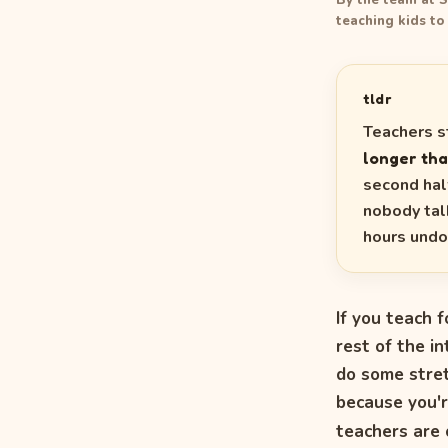
By the team at S
teaching kids to
tldr
Teachers s
longer tha
second half
nobody tal
hours undo
If you teach f
rest of the i
do some stret
because you'r
teachers are 