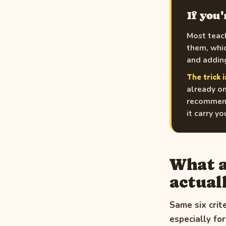
If you
Most teach
them, whic
and adding
The trick i
already on
recommend 
it carry y
What a
actuall
Same six crit
especially fo