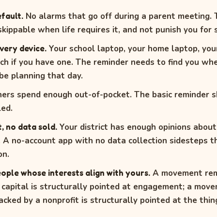
fault.
No alarms that go off during a parent meeting.
kippable when life requires it, and not punish you for s
very device.
Your school laptop, your home laptop, you
h if you have one. The reminder needs to find you wh
be planning that day.
ers spend enough out-of-pocket. The basic reminder s
ed.
, no data sold.
Your district has enough opinions abou
l. A no-account app with no data collection sidesteps 
on.
ople whose interests align with yours.
A movement rem
 capital is structurally pointed at engagement; a mov
cked by a nonprofit is structurally pointed at the thin