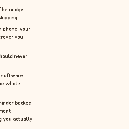
 The nudge
kipping.
r phone, your
erever you
hould never
t software
the whole
inder backed
ement
g you actually