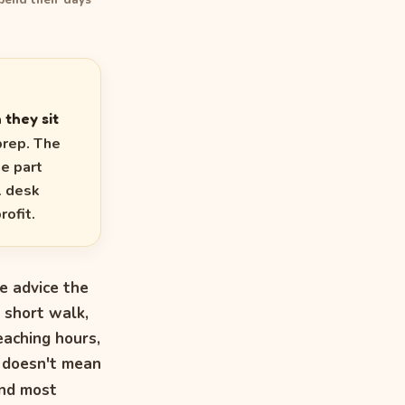
pend their days
 they sit
prep. The
he part
l desk
rofit.
he advice the
 short walk,
eaching hours,
e doesn't mean
nd most