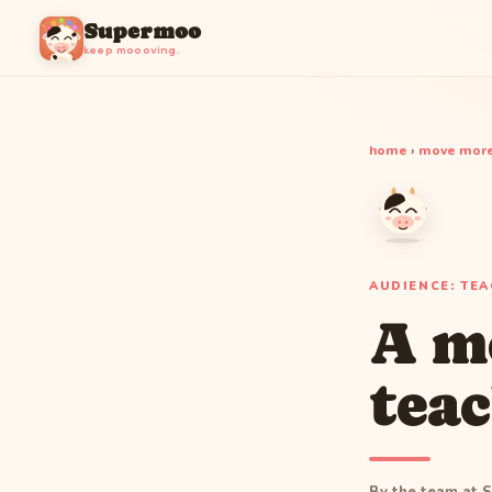
Supermoo
keep moooving.
home
›
move more
AUDIENCE: TE
A m
teac