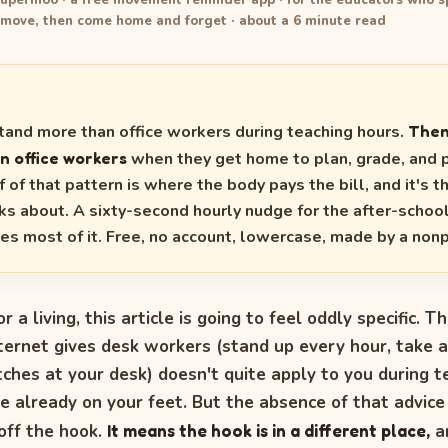
upermoo · a free movement reminder app · for the educators who s
 move, then come home and forget · about a 6 minute read
tand more than office workers during teaching hours.
Then
n office workers
when they get home to plan, grade, and 
 of that pattern is where the body pays the bill, and it's t
ks about. A sixty-second hourly nudge for the after-schoo
es most of it. Free, no account, lowercase, made by a nonp
or a living, this article is going to feel oddly specific. T
nternet gives desk workers (stand up every hour, take a
ches at your desk) doesn't quite apply to you during t
e already on your feet. But the absence of that advic
off the hook.
It means the hook is in a different place,
a