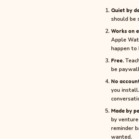
Quiet by de
should be s
Works on e
Apple Watc
happen to 
Free.
Teach
be paywall
No account
you instal
conversati
Made by pe
by venture
reminder ba
wanted.