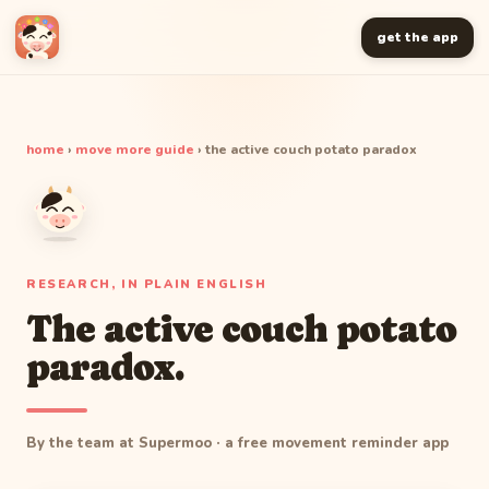
get the app
home
›
move more guide
› the active couch potato paradox
RESEARCH, IN PLAIN ENGLISH
The active couch potato
paradox.
By the team at Supermoo · a free movement reminder app