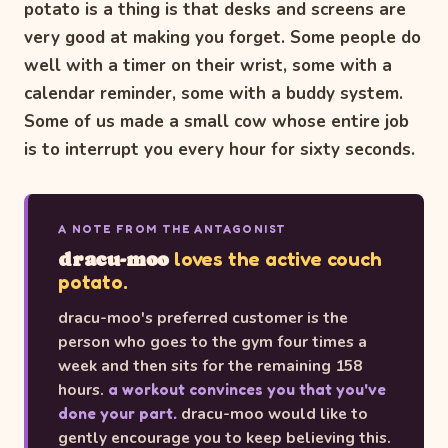
potato is a thing is that desks and screens are
very good at making you forget. Some people do
well with a timer on their wrist, some with a
calendar reminder, some with a buddy system.
Some of us made a small cow whose entire job
is to interrupt you every hour for sixty seconds.
A NOTE FROM THE ANTAGONIST
loves the active couch
dracu-moo
potato.
dracu-moo's preferred customer is the
person who goes to the gym four times a
week and then sits for the remaining 158
hours.
a workout convinces you that you've
dracu-moo would like to
done your part.
gently encourage you to keep believing this.