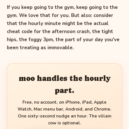
If you keep going to the gym, keep going to the
gym. We love that for you. But also: consider
that the hourly minute might be the actual
cheat code for the afternoon crash, the tight
hips, the foggy 3pm, the part of your day you've
been treating as immovable.
moo handles the hourly
part.
Free, no account, on iPhone, iPad, Apple
Watch, Mac menu bar, Android, and Chrome.
One sixty-second nudge an hour. The villain
cow is optional.