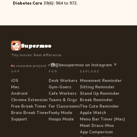
39(6): 964 to 972.
Diabetes Care
Supermoo
Tiny moves. Real difference.
📷
@besupermoo on Instagram ↗
a reweave project ↗
APP
FOR
EXPLORE
iOS
Desk Workers
Movement Reminder
Mac
Gym-Goers
Sitting Reminder
Android
Cafe Workers
Stand Up Reminder
Chrome Extension
Teams & Orgs
Break Reminder
Free Break Timer
For Classrooms
The Cute Reminder
Brain Break Timer
Footy Mode
Apple Watch
Support
Hoops Mode
Menu Bar Timer (Mac)
Meet Dracu-Moo
App Comparison