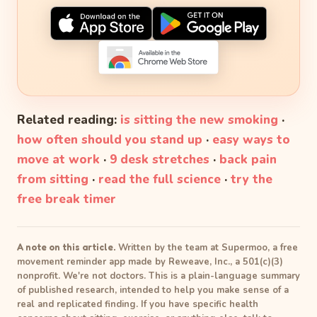
Related reading:
is sitting the new smoking
·
how often should you stand up
·
easy ways to
move at work
·
9 desk stretches
·
back pain
from sitting
·
read the full science
·
try the
free break timer
A note on this article.
Written by the team at Supermoo, a free
movement reminder app made by Reweave, Inc., a 501(c)(3)
nonprofit. We're not doctors. This is a plain-language summary
of published research, intended to help you make sense of a
real and replicated finding. If you have specific health