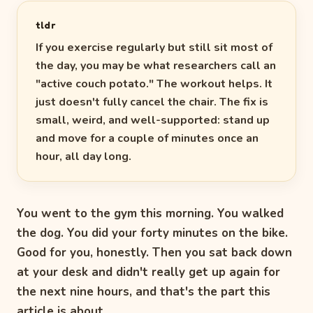
tldr
If you exercise regularly but still sit most of
the day, you may be what researchers call an
"active couch potato." The workout helps. It
just doesn't fully cancel the chair. The fix is
small, weird, and well-supported: stand up
and move for a couple of minutes once an
hour, all day long.
You went to the gym this morning. You walked
the dog. You did your forty minutes on the bike.
Good for you, honestly. Then you sat back down
at your desk and didn't really get up again for
the next nine hours, and that's the part this
article is about.