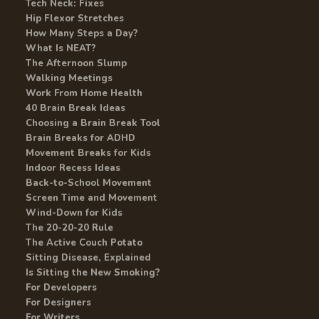
Tech Neck: Fixes
Hip Flexor Stretches
How Many Steps a Day?
What Is NEAT?
The Afternoon Slump
Walking Meetings
Work From Home Health
40 Brain Break Ideas
Choosing a Brain Break Tool
Brain Breaks for ADHD
Movement Breaks for Kids
Indoor Recess Ideas
Back-to-School Movement
Screen Time and Movement
Wind-Down for Kids
The 20-20-20 Rule
The Active Couch Potato
Sitting Disease, Explained
Is Sitting the New Smoking?
For Developers
For Designers
For Writers