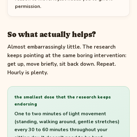
permission.
So what actually helps?
Almost embarrassingly little. The research
keeps pointing at the same boring intervention:
get up, move briefly, sit back down. Repeat.
Hourly is plenty.
the smallest dose that the research keeps
endorsing
One to two minutes of light movement
(standing, walking around, gentle stretches)
every 30 to 60 minutes throughout your