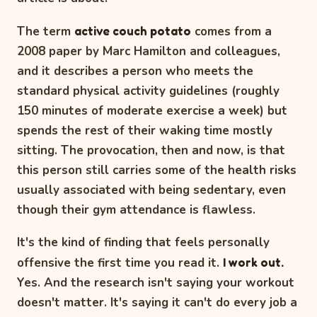
The term
active couch potato
comes from a
2008 paper by Marc Hamilton and colleagues,
and it describes a person who meets the
standard physical activity guidelines (roughly
150 minutes of moderate exercise a week) but
spends the rest of their waking time mostly
sitting. The provocation, then and now, is that
this person still carries some of the health risks
usually associated with being sedentary, even
though their gym attendance is flawless.
It's the kind of finding that feels personally
offensive the first time you read it.
I work out.
Yes. And the research isn't saying your workout
doesn't matter. It's saying it can't do every job a