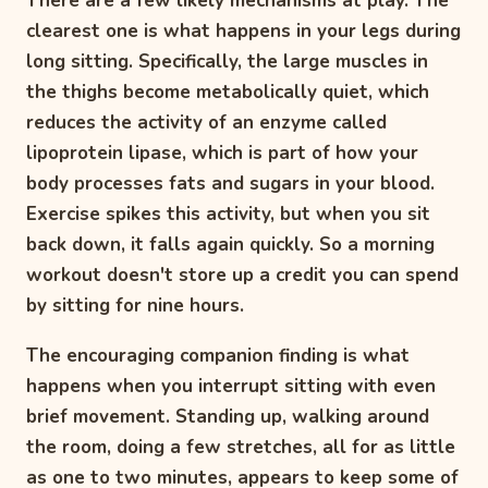
There are a few likely mechanisms at play. The
clearest one is what happens in your legs during
long sitting. Specifically, the large muscles in
the thighs become metabolically quiet, which
reduces the activity of an enzyme called
lipoprotein lipase, which is part of how your
body processes fats and sugars in your blood.
Exercise spikes this activity, but when you sit
back down, it falls again quickly. So a morning
workout doesn't store up a credit you can spend
by sitting for nine hours.
The encouraging companion finding is what
happens when you interrupt sitting with even
brief movement. Standing up, walking around
the room, doing a few stretches, all for as little
as one to two minutes, appears to keep some of