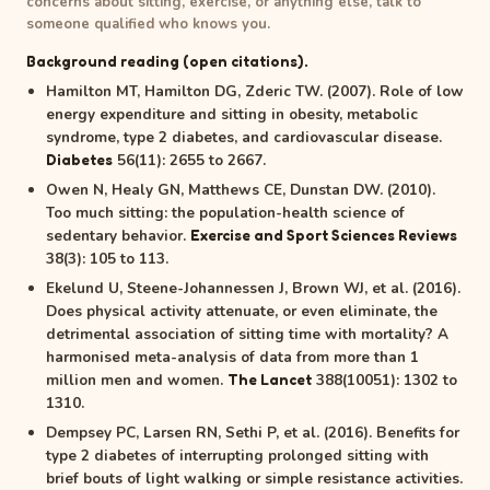
concerns about sitting, exercise, or anything else, talk to
someone qualified who knows you.
Background reading (open citations).
Hamilton MT, Hamilton DG, Zderic TW. (2007). Role of low
energy expenditure and sitting in obesity, metabolic
syndrome, type 2 diabetes, and cardiovascular disease.
56(11): 2655 to 2667.
Diabetes
Owen N, Healy GN, Matthews CE, Dunstan DW. (2010).
Too much sitting: the population-health science of
sedentary behavior.
Exercise and Sport Sciences Reviews
38(3): 105 to 113.
Ekelund U, Steene-Johannessen J, Brown WJ, et al. (2016).
Does physical activity attenuate, or even eliminate, the
detrimental association of sitting time with mortality? A
harmonised meta-analysis of data from more than 1
million men and women.
388(10051): 1302 to
The Lancet
1310.
Dempsey PC, Larsen RN, Sethi P, et al. (2016). Benefits for
type 2 diabetes of interrupting prolonged sitting with
brief bouts of light walking or simple resistance activities.