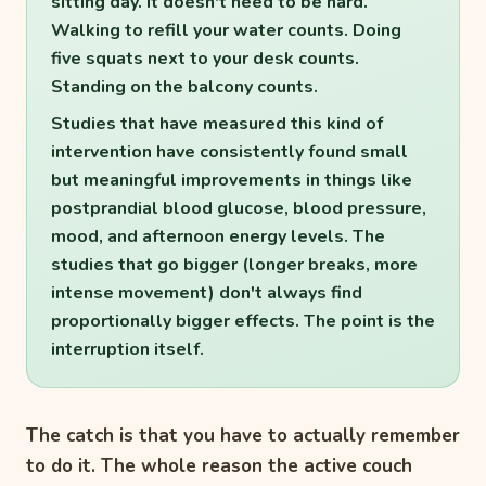
sitting day. It doesn't need to be hard.
Walking to refill your water counts. Doing
five squats next to your desk counts.
Standing on the balcony counts.
Studies that have measured this kind of
intervention have consistently found small
but meaningful improvements in things like
postprandial blood glucose, blood pressure,
mood, and afternoon energy levels. The
studies that go bigger (longer breaks, more
intense movement) don't always find
proportionally bigger effects. The point is the
interruption itself.
The catch is that you have to actually remember
to do it. The whole reason the active couch