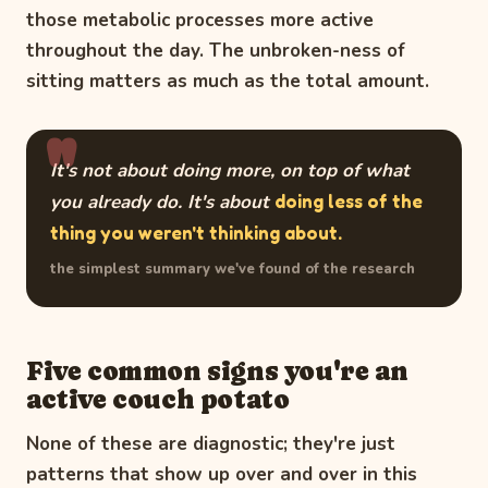
those metabolic processes more active
throughout the day. The unbroken-ness of
sitting matters as much as the total amount.
It's not about doing more, on top of what
you already do. It's about
doing less of the
thing you weren't thinking about.
the simplest summary we've found of the research
Five common signs you're an
active couch potato
None of these are diagnostic; they're just
patterns that show up over and over in this