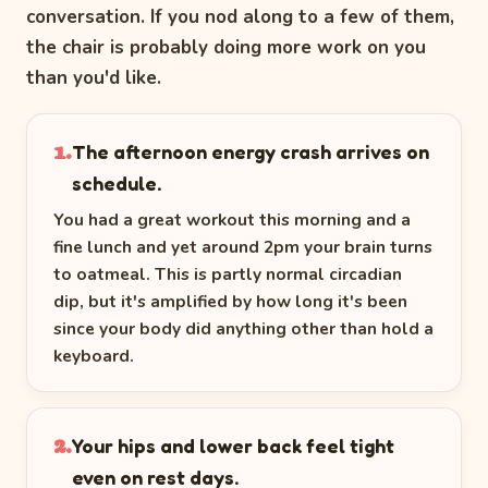
conversation. If you nod along to a few of them,
the chair is probably doing more work on you
than you'd like.
The afternoon energy crash arrives on
1.
schedule.
You had a great workout this morning and a
fine lunch and yet around 2pm your brain turns
to oatmeal. This is partly normal circadian
dip, but it's amplified by how long it's been
since your body did anything other than hold a
keyboard.
Your hips and lower back feel tight
2.
even on rest days.