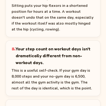
Sitting puts your hip flexors in a shortened
position for hours at a time. A workout
doesn't undo that on the same day, especially
if the workout itself was also mostly hinged
at the hip (cycling, rowing).
Your step count on workout days isn't
3.
dramatically different from non-
workout days.
This is a useful self-check. If your gym day is
8,000 steps and your no-gym day is 6,500,
almost all the gym activity is the gym. The
rest of the day is identical, which is the point.