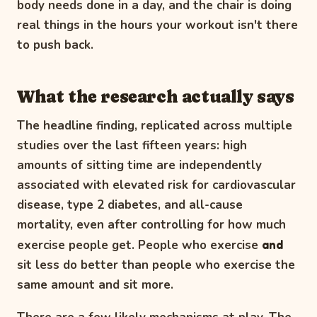
body needs done in a day, and the chair is doing
real things in the hours your workout isn't there
to push back.
What the research actually says
The headline finding, replicated across multiple
studies over the last fifteen years: high
amounts of sitting time are independently
associated with elevated risk for cardiovascular
disease, type 2 diabetes, and all-cause
mortality, even after controlling for how much
exercise people get. People who exercise
and
sit less do better than people who exercise the
same amount and sit more.