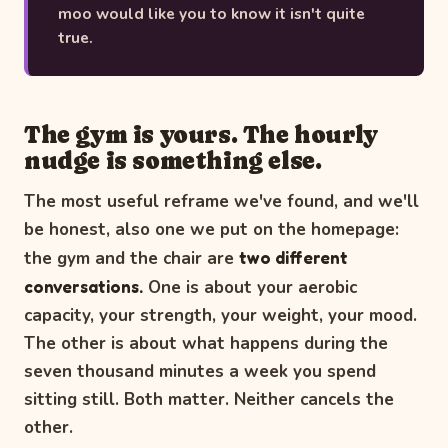
moo would like you to know it isn't quite
true.
The gym is yours. The hourly
nudge is something else.
The most useful reframe we've found, and we'll
be honest, also one we put on the homepage:
the gym and the chair are
two different
conversations.
One is about your aerobic
capacity, your strength, your weight, your mood.
The other is about what happens during the
seven thousand minutes a week you spend
sitting still. Both matter. Neither cancels the
other.