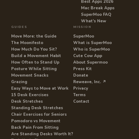
Best Apps 2026
Mac Break Apps
SuperMoo FAQ
What's New
GUIDES
MISSION
Move More: the Guide
SuperMoo
The Moonifesto
What is SuperMoo
How Much Do You Sit?
Who is SuperMoo
Build a Movement Habit
Cute Cow App
How Often to Stand Up
About Supermoo
Posture While Sitting
Press Kit
Movement Snacks
Donate
Grazing
Reweave, Inc. ↗
Easy Ways to Move at Work
Privacy
15 Desk Exercises
Terms
Desk Stretches
Contact
Standing Desk Stretches
Chair Exercises for Seniors
Pomodoro vs Movement
Back Pain From Sitting
Are Standing Desks Worth It?