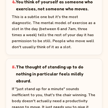
You think of yourself as someone who
4.
exercises, not someone who moves.
This is a subtle one but it's the most
diagnostic. The mental model of exercise as a
slot in the day (between 6 and 7am, three
times a week) tells the rest of your day it has
permission to be still. People who move well
don't usually think of it as a slot.
The thought of standing up to do
5.
nothing in particular feels mildly
absurd.
If "just stand up for a minute" sounds
inefficient to you, that's the chair winning. The
body doesn't actually need a productivity
reason to move. It just needs you to give it