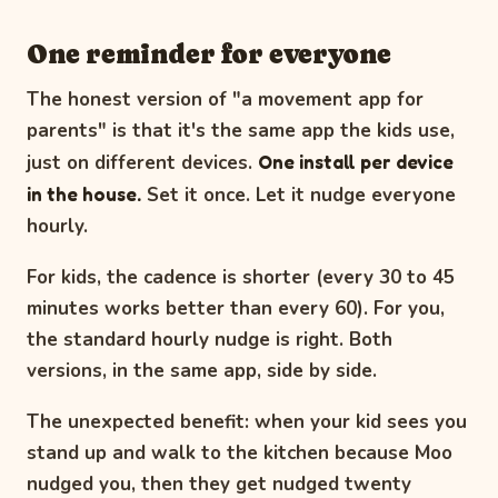
One reminder for everyone
The honest version of "a movement app for
parents" is that it's the same app the kids use,
just on different devices.
One install per device
in the house.
Set it once. Let it nudge everyone
hourly.
For kids, the cadence is shorter (every 30 to 45
minutes works better than every 60). For you,
the standard hourly nudge is right. Both
versions, in the same app, side by side.
The unexpected benefit: when your kid sees you
stand up and walk to the kitchen because Moo
nudged you, then they get nudged twenty