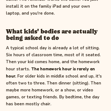
install it on the family iPad and your own
laptop, and you're done.
What kids' bodies are actually
being asked to do
A typical school day is already a lot of sitting.
Six hours of classroom time, most of it seated.
Then your kid comes home, and the homework
hour starts.
The homework hour is rarely an
hour.
For older kids in middle school and up, it's
often two to three. Then dinner (sitting). Then
maybe more homework, or a show, or video
games, or texting friends. By bedtime, the day
has been mostly chair.