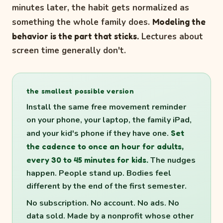
minutes later, the habit gets normalized as
something the whole family does.
Modeling the
behavior is the part that sticks.
Lectures about
screen time generally don't.
the smallest possible version
Install the same free movement reminder
on your phone, your laptop, the family iPad,
and your kid's phone if they have one.
Set
the cadence to once an hour for adults,
every 30 to 45 minutes for kids.
The nudges
happen. People stand up. Bodies feel
different by the end of the first semester.
No subscription. No account. No ads. No
data sold. Made by a nonprofit whose other