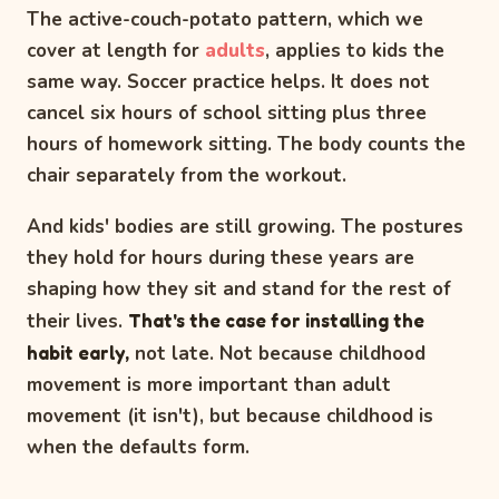
The active-couch-potato pattern, which we
cover at length for
adults
, applies to kids the
same way. Soccer practice helps. It does not
cancel six hours of school sitting plus three
hours of homework sitting. The body counts the
chair separately from the workout.
And kids' bodies are still growing. The postures
they hold for hours during these years are
shaping how they sit and stand for the rest of
their lives.
That's the case for installing the
habit early,
not late. Not because childhood
movement is more important than adult
movement (it isn't), but because childhood is
when the defaults form.