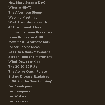
How Many Steps a Day?
What Is NEAT?
The Afternoon Slump
Walking Meetings
Work From Home Health
40 Brain Break Ideas
Choosing a Brain Break Tool
Brain Breaks for ADHD
Movement Breaks for Kids
Indoor Recess Ideas
Back-to-School Movement
Screen Time and Movement
Wind-Down for Kids
The 20-20-20 Rule
The Active Couch Potato
Sitting Disease, Explained
Is Sitting the New Smoking?
For Developers
For Designers
For Writers
For Teachers