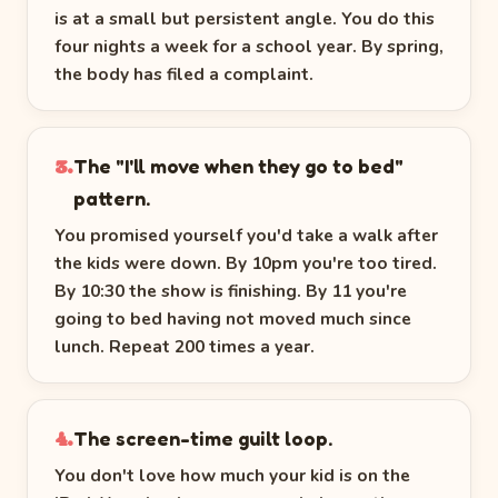
is at a small but persistent angle. You do this
four nights a week for a school year. By spring,
the body has filed a complaint.
The "I'll move when they go to bed"
3.
pattern.
You promised yourself you'd take a walk after
the kids were down. By 10pm you're too tired.
By 10:30 the show is finishing. By 11 you're
going to bed having not moved much since
lunch. Repeat 200 times a year.
The screen-time guilt loop.
4.
You don't love how much your kid is on the