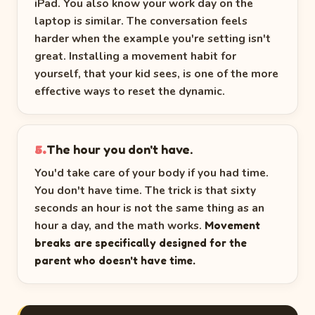
iPad. You also know your work day on the
laptop is similar. The conversation feels
harder when the example you're setting isn't
great. Installing a movement habit for
yourself, that your kid sees, is one of the more
effective ways to reset the dynamic.
The hour you don't have.
5.
You'd take care of your body if you had time.
You don't have time. The trick is that sixty
seconds an hour is not the same thing as an
hour a day, and the math works.
Movement
breaks are specifically designed for the
parent who doesn't have time.