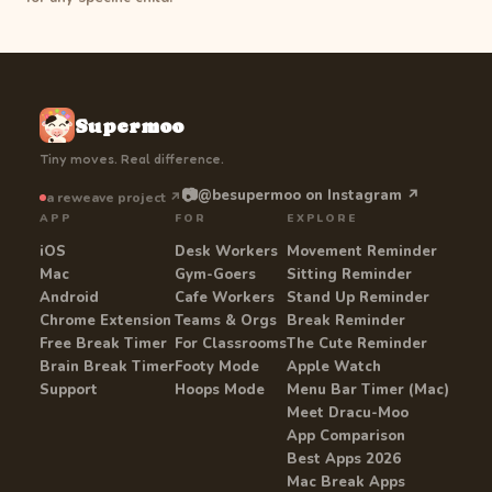
Supermoo
Tiny moves. Real difference.
📷
@besupermoo on Instagram ↗
a reweave project ↗
APP
FOR
EXPLORE
iOS
Desk Workers
Movement Reminder
Mac
Gym-Goers
Sitting Reminder
Android
Cafe Workers
Stand Up Reminder
Chrome Extension
Teams & Orgs
Break Reminder
Free Break Timer
For Classrooms
The Cute Reminder
Brain Break Timer
Footy Mode
Apple Watch
Support
Hoops Mode
Menu Bar Timer (Mac)
Meet Dracu-Moo
App Comparison
Best Apps 2026
Mac Break Apps