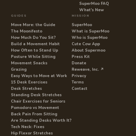
SuperMoo FAQ
What's New
GUIDES
MISSION
Move More: the Guide
SuperMoo
The Moonifesto
What is SuperMoo
How Much Do You Sit?
Who is SuperMoo
Build a Movement Habit
Cute Cow App
How Often to Stand Up
About Supermoo
Posture While Sitting
Press Kit
Movement Snacks
Donate
Grazing
Reweave, Inc. ↗
Easy Ways to Move at Work
Privacy
15 Desk Exercises
Terms
Desk Stretches
Contact
Standing Desk Stretches
Chair Exercises for Seniors
Pomodoro vs Movement
Back Pain From Sitting
Are Standing Desks Worth It?
Tech Neck: Fixes
Hip Flexor Stretches