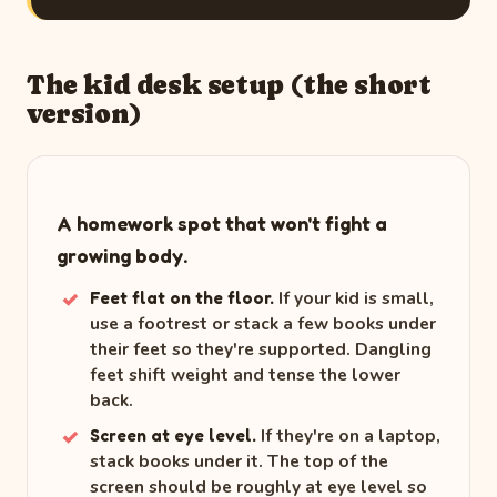
The kid desk setup (the short
version)
A homework spot that won't fight a
growing body.
If your kid is small,
Feet flat on the floor.
use a footrest or stack a few books under
their feet so they're supported. Dangling
feet shift weight and tense the lower
back.
If they're on a laptop,
Screen at eye level.
stack books under it. The top of the
screen should be roughly at eye level so