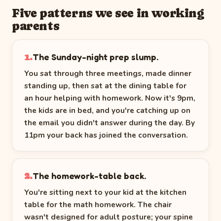
Five patterns we see in working
parents
The Sunday-night prep slump.
1.
You sat through three meetings, made dinner
standing up, then sat at the dining table for
an hour helping with homework. Now it's 9pm,
the kids are in bed, and you're catching up on
the email you didn't answer during the day. By
11pm your back has joined the conversation.
The homework-table back.
2.
You're sitting next to your kid at the kitchen
table for the math homework. The chair
wasn't designed for adult posture; your spine